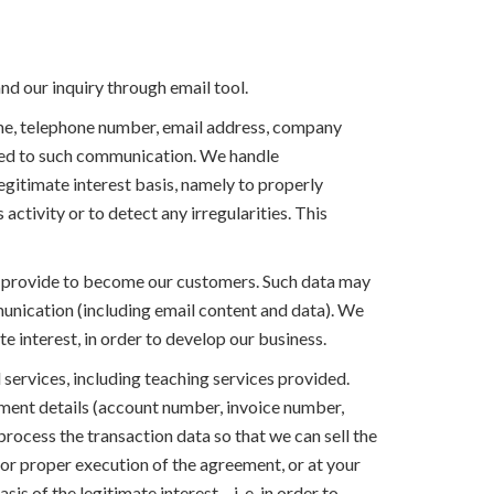
and our inquiry through email tool.
ame, telephone number, email address, company
ted to such communication. We handle
gitimate interest basis, namely to properly
 activity or to detect any irregularities. This
you provide to become our customers. Such data may
unication (including email content and data). We
 interest, in order to develop our business.
services, including teaching services provided.
yment details (account number, invoice number,
process the transaction data so that we can sell the
or proper execution of the agreement, or at your
s of the legitimate interest – i. e. in order to