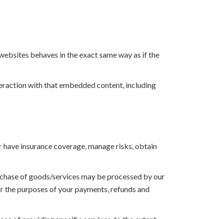
 websites behaves in the exact same way as if the
teraction with that embedded content, including
or have insurance coverage, manage risks, obtain
urchase of goods/services may be processed by our
for the purposes of your payments, refunds and