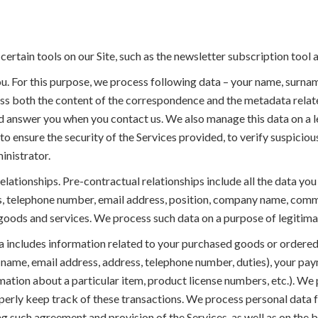
certain tools on our Site, such as the newsletter subscription tool 
. For this purpose, we process following data – your name, surn
ss both the content of the correspondence and the metadata rela
 answer you when you contact us. We also manage this data on a le
 to ensure the security of the Services provided, to verify suspicious
inistrator.
elationships. Pre-contractual relationships include all the data 
s, telephone number, email address, position, company name, comm
oods and services. We process such data on a purpose of legitimate
 includes information related to your purchased goods or ordered 
(name, email address, address, telephone number, duties), your pa
mation about a particular item, product license numbers, etc.). We 
perly keep track of these transactions. We process personal data f
g such agreement and provision of the Services, as well as on the basi