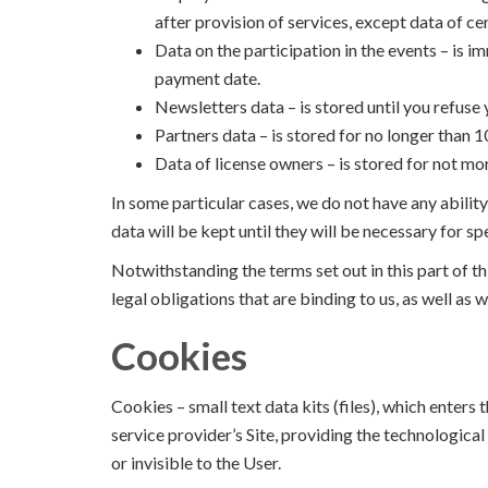
after provision of services, except data of cer
Data on the participation in the events – is i
payment date.
Newsletters data – is stored until you refuse
Partners data – is stored for no longer than 
Data of license owners – is stored for not mo
In some particular cases, we do not have any abilit
data will be kept until they will be necessary for 
Notwithstanding the terms set out in this part of th
legal obligations that are binding to us, as well as w
Cookies
Cookies – small text data kits (files), which enters
service provider’s Site, providing the technological
or invisible to the User.