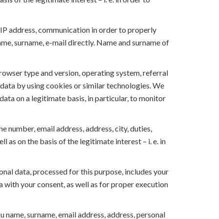
 IP address, communication in order to properly
name, surname, e-mail directly. Name and surname of
rowser type and version, operating system, referral
s data by using cookies or similar technologies. We
ata on a legitimate basis, in particular, to monitor
e number, email address, address, city, duties,
s on the basis of the legitimate interest – i. e. in
onal data, processed for this purpose, includes your
 with your consent, as well as for proper execution
u name, surname, email address, address, personal