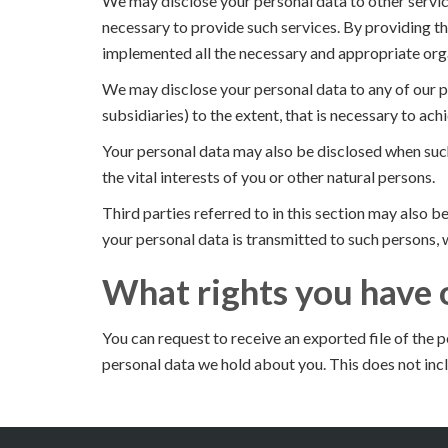
We may disclose your personal data to other service
necessary to provide such services. By providing th
implemented all the necessary and appropriate orga
We may disclose your personal data to any of our p
subsidiaries) to the extent, that is necessary to ach
Your personal data may also be disclosed when such
the vital interests of you or other natural persons.
Third parties referred to in this section may also 
your personal data is transmitted to such persons, w
What rights you have 
You can request to receive an exported file of the 
personal data we hold about you. This does not incl