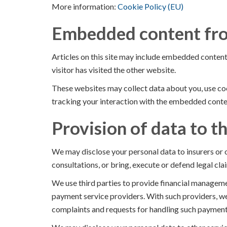
More information:
Cookie Policy (EU)
Embedded content fro
Articles on this site may include embedded content 
visitor has visited the other website.
These websites may collect data about you, use coo
tracking your interaction with the embedded conten
Provision of data to th
We may disclose your personal data to insurers or o
consultations, or bring, execute or defend legal clai
We use third parties to provide financial manageme
payment service providers. With such providers, we
complaints and requests for handling such payment