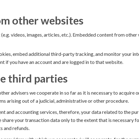
m other websites
(e.g. videos, images, articles, etc.). Embedded content from other
kies, embed additional third-party tracking, and monitor your in
t if you have an account and are logged in to that website.
e third parties
ther advisers we cooperate in so far as it is necessary to acquire 
ms arising out of a judicial, administrative or other procedure.
nt and accounting services, therefore, your data related to the p
 share your transaction data only to the extent that is necessary 
s and refunds.