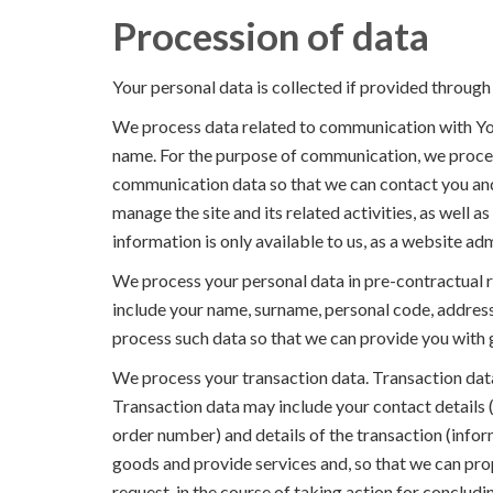
Procession of data
Your personal data is collected if provided through 
We process data related to communication with You
name. For the purpose of communication, we proce
communication data so that we can contact you and
manage the site and its related activities, as well as
information is only available to us, as a website adm
We process your personal data in pre-contractual r
include your name, surname, personal code, addres
process such data so that we can provide you with g
We process your transaction data. Transaction data
Transaction data may include your contact details 
order number) and details of the transaction (infor
goods and provide services and, so that we can pro
request, in the course of taking action for concludin