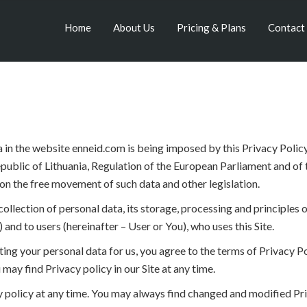
Home
About Us
Pricing & Plans
Contact
 in the website enneid.com is being imposed by this Privacy Policy 
public of Lithuania, Regulation of the European Parliament and of 
on the free movement of such data and other legislation.
llection of personal data, its storage, processing and principles of
) and to users (hereinafter – User or You), who uses this Site.
ing your personal data for us, you agree to the terms of Privacy Pol
 may find Privacy policy in our Site at any time.
 policy at any time. You may always find changed and modified Priv