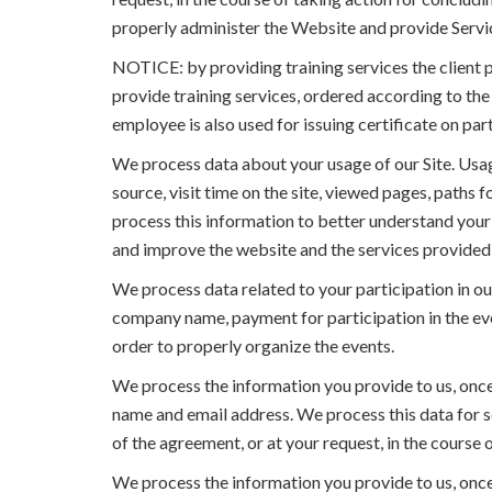
properly administer the Website and provide Servi
NOTICE: by providing training services the client 
provide training services, ordered according to th
employee is also used for issuing certificate on part
We process data about your usage of our Site. Usag
source, visit time on the site, viewed pages, paths 
process this information to better understand your u
and improve the website and the services provided 
We process data related to your participation in ou
company name, payment for participation in the event
order to properly organize the events.
We process the information you provide to us, once 
name and email address. We process this data for se
of the agreement, or at your request, in the course
We process the information you provide to us, once