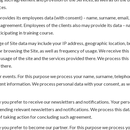
ces.
provides its employees data (with consent) – name, surname, email,
e agreement. Employees of the clients also may provide its data – 
icipating in training course.
e of Site data may include your IP address, geographic location, b
for browsing the Site, as well as frequency of usage. We receive thi
sage of the site and the services provided there. We process this d
there.
r events. For this purpose we process your name, surname, telephon
 information. We process personal data with your consent, as well a
you prefer to receive our newsletters and notifications. Your pers
nding relevant newsletters and notifications. We process this data
 of taking action for concluding such agreement.
 you prefer to become our partner. For this purpose we process yo