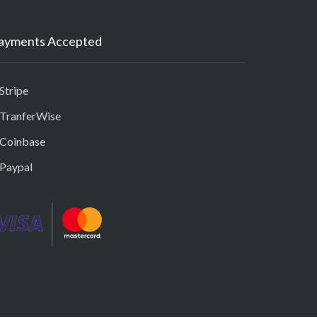
ayments Accepted
Stripe
 TranferWise
 Coinbase
 Paypal