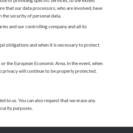
se of providing specific services, to the extent
ure that our data processors, who are involved, have
 the security of personal data.
ries and our controlling company and all its
al obligations and when it is necessary to protect
on or the European Economic Area. In the event, when
to privacy will continue to be properly protected.
ed to us. You can also request that we erase any
ecurity purposes.