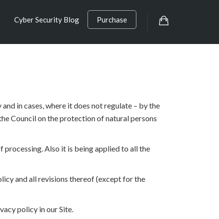
Cyber Security Blog
Purchase
and in cases, where it does not regulate – by the
the Council on the protection of natural persons
 processing. Also it is being applied to all the
icy and all revisions thereof (except for the
acy policy in our Site.