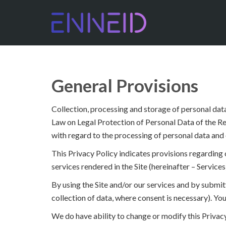
General Provisions
Collection, processing and storage of personal data
Law on Legal Protection of Personal Data of the Re
with regard to the processing of personal data and 
This Privacy Policy indicates provisions regarding co
services rendered in the Site (hereinafter – Services
By using the Site and/or our services and by submitt
collection of data, where consent is necessary). You
We do have ability to change or modify this Privacy