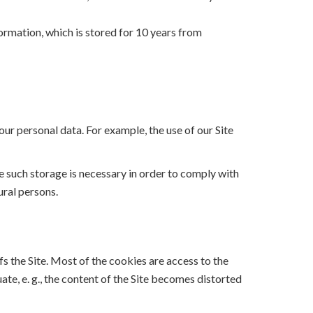
formation, which is stored for 10 years from
our personal data. For example, the use of our Site
ce such storage is necessary in order to comply with
ural persons.
fs the Site. Most of the cookies are access to the
ate, e. g., the content of the Site becomes distorted