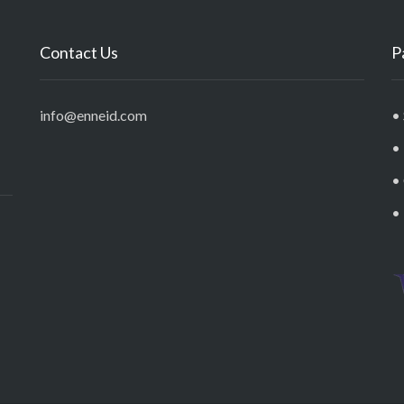
Contact Us
P
info@enneid.com
• 
•
•
•