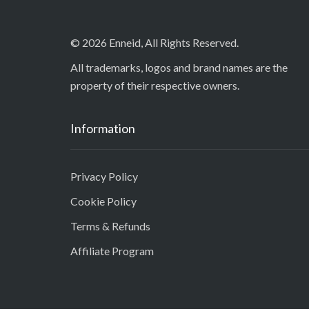
© 2026 Enneid, All Rights Reserved.
All trademarks, logos and brand names are the
property of their respective owners.
Information
Privacy Policy
Cookie Policy
Terms & Refunds
Affiliate Program