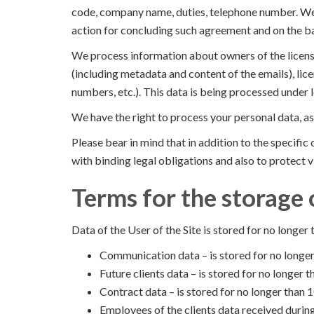
code, company name, duties, telephone number. We p
action for concluding such agreement and on the basi
We process information about owners of the licens
(including metadata and content of the emails), lice
numbers, etc.). This data is being processed under 
We have the right to process your personal data, as
Please bear in mind that in addition to the specifi
with binding legal obligations and also to protect vi
Terms for the storage 
Data of the User of the Site is stored for no longer 
Communication data – is stored for no longer
Future clients data – is stored for no longer
Contract data – is stored for no longer than 1
Employees of the clients data received during