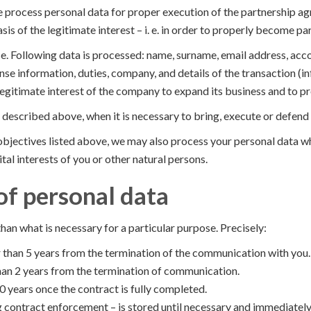
rocess personal data for proper execution of the partnership agre
s of the legitimate interest – i. e. in order to properly become pa
e. Following data is processed: name, surname, email address, acc
nse information, duties, company, and details of the transaction (i
legitimate interest of the company to expand its business and to pr
 described above, when it is necessary to bring, execute or defend
c objectives listed above, we may also process your personal data 
tal interests of you or other natural persons.
of personal data
than what is necessary for a particular purpose. Precisely:
 than 5 years from the termination of the communication with you.
 than 2 years from the termination of communication.
0 years once the contract is fully completed.
 contract enforcement – is stored until necessary and immediately d