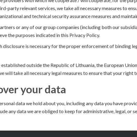
 providers with which we cooperate / will cooperate, for the purpo
ird-party relevant services, we take all necessary measures to ens
nizational and technical security assurance measures and maintain
artners or any of our group companies (including both our subsidia
ieve the purposes indicated in this Privacy Policy.
 disclosure is necessary for the proper enforcement of binding leg
be established outside the Republic of Lithuania, the European Uni
e will take all necessary legal measures to ensure that your right 
over your data
personal data we hold about you, including any data you have provid
ude any data we are obliged to keep for administrative, legal, or s