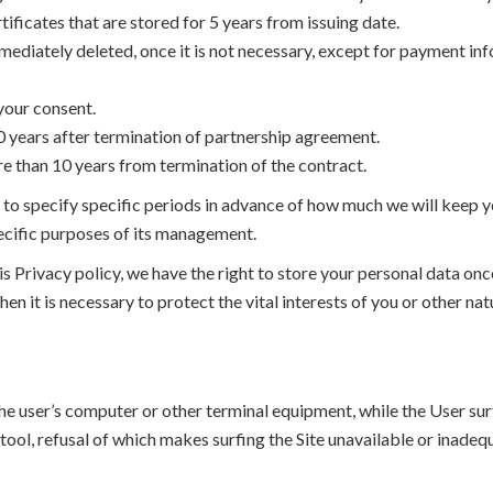
tificates that are stored for 5 years from issuing date.
mmediately deleted, once it is not necessary, except for payment in
 your consent.
10 years after termination of partnership agreement.
re than 10 years from termination of the contract.
y to specify specific periods in advance of how much we will keep y
specific purposes of its management.
is Privacy policy, we have the right to store your personal data on
hen it is necessary to protect the vital interests of you or other nat
 the user’s computer or other terminal equipment, while the User sur
 tool, refusal of which makes surfing the Site unavailable or inadequ