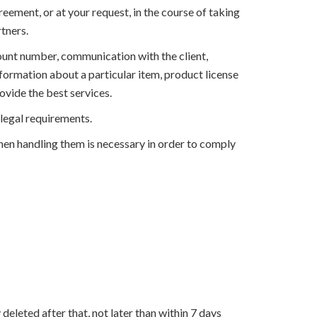
ement, or at your request, in the course of taking
rtners.
ount number, communication with the client,
nformation about a particular item, product license
ovide the best services.
 legal requirements.
when handling them is necessary in order to comply
eleted after that, not later than within 7 days